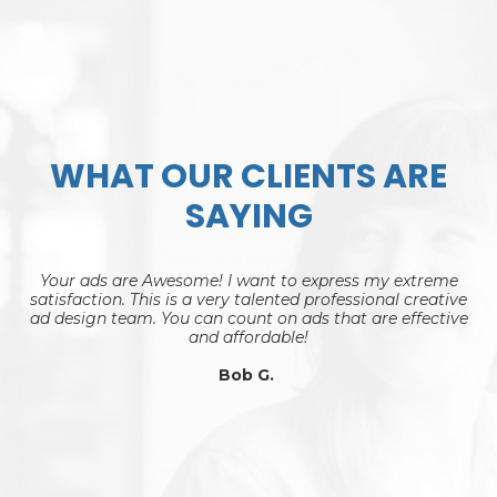
WHAT OUR CLIENTS ARE
SAYING
Your ads are Awesome! I want to express my extreme
satisfaction. This is a very talented professional creative
ad design team. You can count on ads that are effective
and affordable!
Bob G.