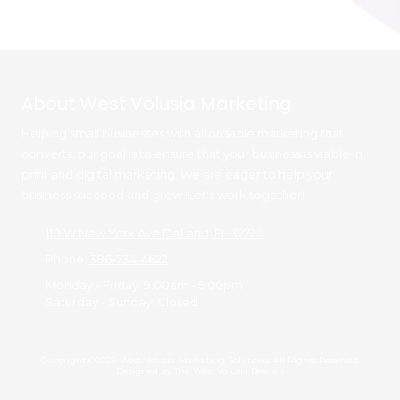
About West Volusia Marketing
Helping small businesses with affordable marketing that
converts. our goal is to ensure that your business is visible in
print and digital marketing. We are eager to help your
business succeed and grow. Let's work together!
110 W New York Ave DeLand, FL 32720
Phone:
386-734-4622
Monday - Friday:
9:00am - 5:00pm
Saturday - Sunday:
Closed
Copyright ©2026 West Volusia Marketing Solutions. All Rights Reserved.
Designed by The West Volusia Beacon