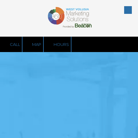
Skip to content
CALL
MAP
HOURS