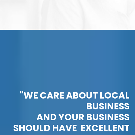
"WE CARE ABOUT LOCAL
BUSINESS
AND YOUR BUSINESS
SHOULD HAVE EXCELLENT