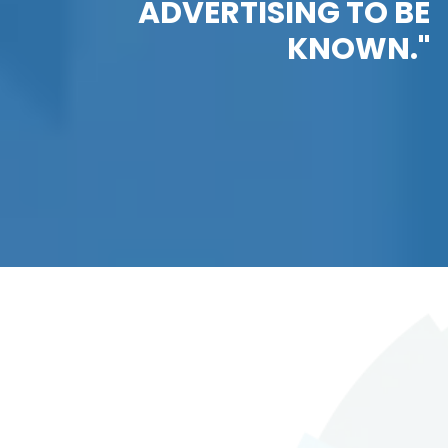
ADVERTISING TO BE
KNOWN."