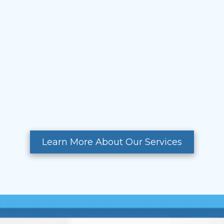
Learn More About Our Services